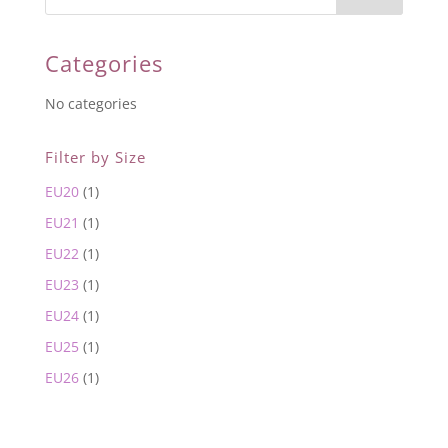
Categories
No categories
Filter by Size
EU20
(1)
EU21
(1)
EU22
(1)
EU23
(1)
EU24
(1)
EU25
(1)
EU26
(1)