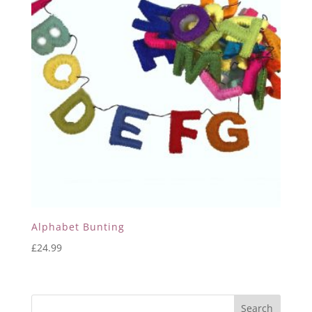
Alphabet Bunting
£
24.99
Search