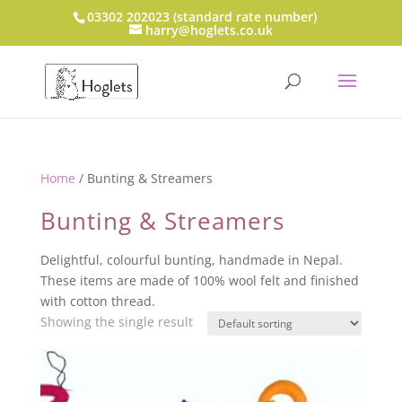
03302 202023 (standard rate number)
harry@hoglets.co.uk
Home
/ Bunting & Streamers
Bunting & Streamers
Delightful, colourful bunting, handmade in Nepal.
These items are made of 100% wool felt and finished
with cotton thread.
Showing the single result