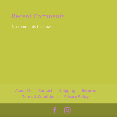
Recent Comments
No comments to show.
About Us
Contact
Shipping
Returns
Terms & Conditions
Privacy Policy